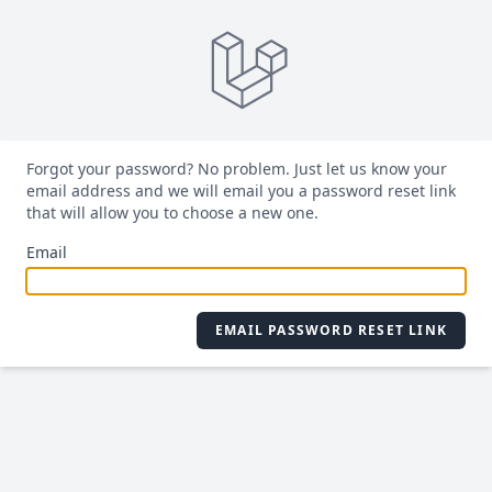
Forgot your password? No problem. Just let us know your
email address and we will email you a password reset link
that will allow you to choose a new one.
Email
EMAIL PASSWORD RESET LINK